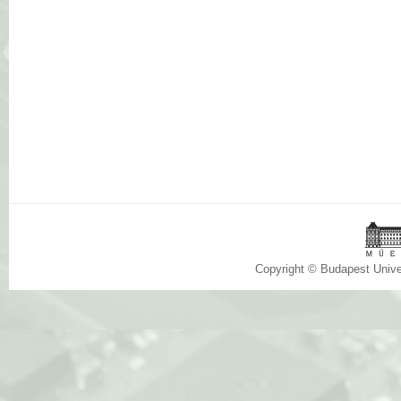
Copyright © Budapest Univ