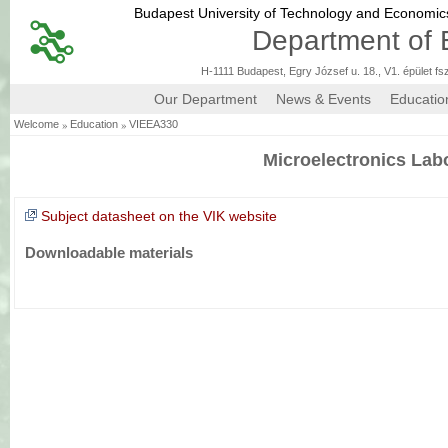
Budapest University of Technology and Economi
Department of 
H-1111 Budapest, Egry József u. 18., V1. épület fs
Our Department
News & Events
Educatio
»
»
Welcome
Education
VIEEA330
Microelectronics Lab
Subject datasheet on the VIK website
Downloadable materials